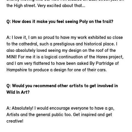
the High street. Very excited about that…
Q: How does it make you feel seeing Poly on the trail?
A: I love it, I am so proud to have my work exhibited so close
to the cathedral, such a prestigious and historical place. I
also absolutely loved seeing my design on the roof of the
MINI! For me it is a logical continuation of the Hares project,
and I am very flattered to have been asked By Partridge of
Hampshire to produce a design for one of their cars.
Q: Would you recommend other artists to get involved in
Wild In Art?
A: Absolutely! I would encourage everyone to have a go,
Artists and the general public too. Get inspired and get
creative!