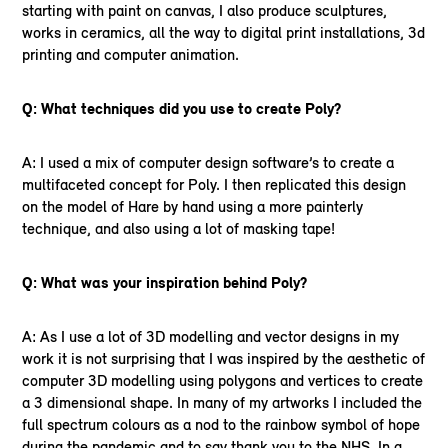
starting with paint on canvas, I also produce sculptures,
works in ceramics, all the way to digital print installations, 3d
printing and computer animation.
Q: What techniques did you use to create Poly?
A: I used a mix of computer design software’s to create a
multifaceted concept for Poly. I then replicated this design
on the model of Hare by hand using a more painterly
technique, and also using a lot of masking tape!
Q: What was your inspiration behind Poly?
A: As I use a lot of 3D modelling and vector designs in my
work it is not surprising that I was inspired by the aesthetic of
computer 3D modelling using polygons and vertices to create
a 3 dimensional shape. In many of my artworks I included the
full spectrum colours as a nod to the rainbow symbol of hope
during the pandemic and to say thank you to the NHS. In a