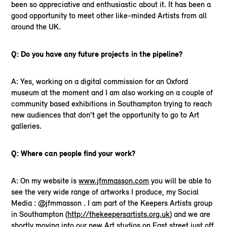
been so appreciative and enthusiastic about it. It has been a
good opportunity to meet other like-minded Artists from all
around the UK.
Q: Do you have any future projects in the pipeline?
A: Yes, working on a digital commission for an Oxford
museum at the moment and I am also working on a couple of
community based exhibitions in Southampton trying to reach
new audiences that don’t get the opportunity to go to Art
galleries.
Q: Where can people find your work?
A: On my website is
www.jfmmasson.com
you will be able to
see the very wide range of artworks I produce, my Social
Media : @jfmmasson . I am part of the Keepers Artists group
in Southampton (
http://thekeepersartists.org.uk
) and we are
shortly moving into our new Art studios on East street just off