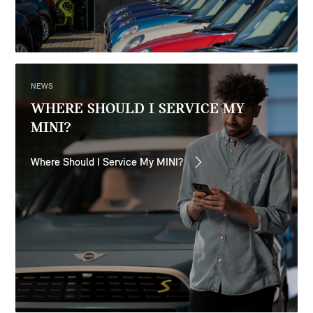
NEWS
WHERE SHOULD I SERVICE MY
MINI?
Where Should I Service My MINI?