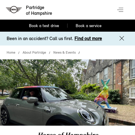
Partridge
of Hampshire
Book a test drive
Book a service
Been in an accident? Call us first.
Find out more
Home
About Partridge
News & Events