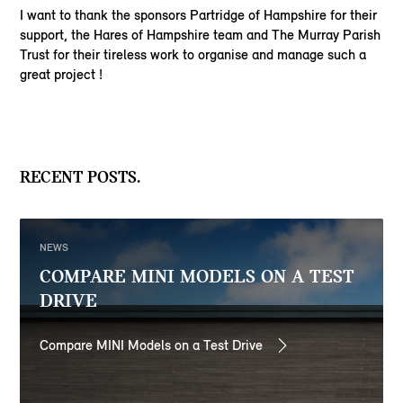
I want to thank the sponsors Partridge of Hampshire for their
support, the Hares of Hampshire team and The Murray Parish
Trust for their tireless work to organise and manage such a
great project !
RECENT POSTS.
NEWS
COMPARE MINI MODELS ON A TEST
DRIVE
Compare MINI Models on a Test Drive