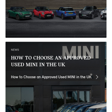
NEWS
HOW TO CHOOSE AN APPROVED
USED MINI IN THE UK
How to Choose an Approved Used MINI in the UK