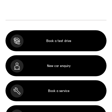
Book a test drive
New car enquiry
Book a service