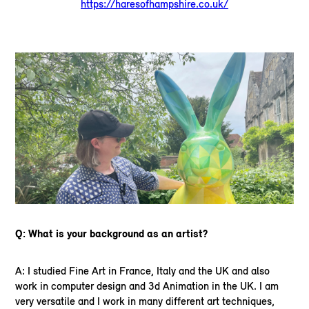
https://haresofhampshire.co.uk/
Q: What is your background as an artist?
A: I studied Fine Art in France, Italy and the UK and also
work in computer design and 3d Animation in the UK. I am
very versatile and I work in many different art techniques,