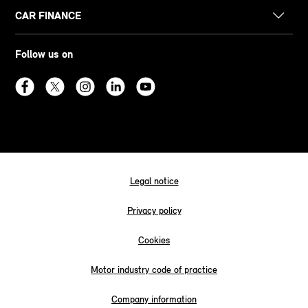
CAR FINANCE
Follow us on
Legal notice
Privacy policy
Cookies
Motor industry code of practice
Company information