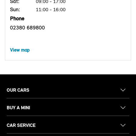
Sat:
09:00 - 17:00
Sun:
11:00 - 16:00
Phone
02380 689800
View map
OUR CARS
BUY A MINI
CAR SERVICE