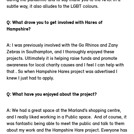
subtle way, it also alludes to the LGBT colours.
Q: What drove you to get involved with Hares of
Hampshire?
A: I was previously involved with the Go Rhinos and Zany
Zebras in Southampton, and I thoroughly enjoyed these
projects. Ultimately it is helping raise funds and promote
awareness for local charity causes and I feel I can help with
that . So when Hampshire Hares project was advertised I
knew I just had to apply.
Q: What have you enjoyed about the project?
A: We had a great space at the Marland’s shopping centre,
and I really liked working in a Public space. And of course, it
was fantastic being able to meet the public and talk to them
about my work and the Hampshire Hare project. Everyone has