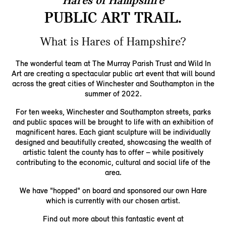
Hares of Hampshire
PUBLIC ART TRAIL.
What is Hares of Hampshire?
The wonderful team at The Murray Parish Trust and Wild In
Art are creating a spectacular public art event that will bound
across the great cities of Winchester and Southampton in the
summer of 2022.
For ten weeks, Winchester and Southampton streets, parks
and public spaces will be brought to life with an exhibition of
magnificent hares. Each giant sculpture will be individually
designed and beautifully created, showcasing the wealth of
artistic talent the county has to offer – while positively
contributing to the economic, cultural and social life of the
area.
We have "hopped" on board and sponsored our own Hare
which is currently with our chosen artist.
Find out more about this fantastic event at