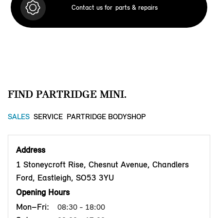
Contact us for
parts & repairs
FIND PARTRIDGE MINI.
SALES
SERVICE
PARTRIDGE BODYSHOP
Address
1 Stoneycroft Rise, Chesnut Avenue, Chandlers
Ford, Eastleigh, SO53 3YU
Opening Hours
Mon–Fri:
08:30 - 18:00