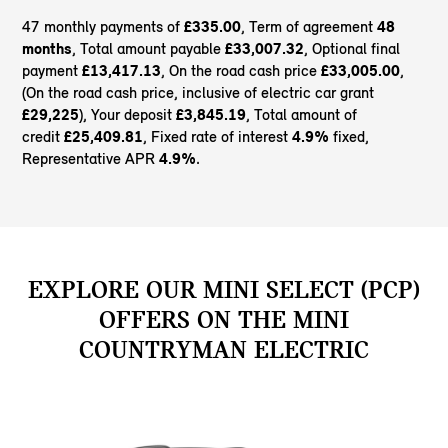
47 monthly payments of
£335.00
, Term of agreement
48
months
, Total amount payable
£33,007.32
, Optional final
payment
£13,417.13
, On the road cash price
£33,005.00
,
(On the road cash price, inclusive of electric car grant
£29,225
), Your deposit
£3,845.19
, Total amount of
credit
£25,409.81
, Fixed rate of interest
4.9%
fixed,
Representative APR
4.9%
.
EXPLORE OUR MINI SELECT (PCP)
OFFERS ON THE MINI
COUNTRYMAN ELECTRIC