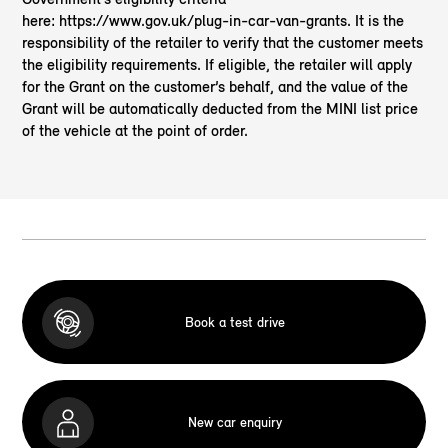
here: https://www.gov.uk/plug-in-car-van-grants. It is the
responsibility of the retailer to verify that the customer meets
the eligibility requirements. If eligible, the retailer will apply
for the Grant on the customer’s behalf, and the value of the
Grant will be automatically deducted from the MINI list price
of the vehicle at the point of order.
Book a test drive
New car enquiry