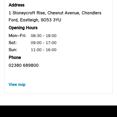
Address
1 Stoneycroft Rise, Chesnut Avenue, Chandlers
Ford, Eastleigh, SO53 3YU
Opening Hours
Mon–Fri:
08:30 - 18:00
Sat:
09:00 - 17:00
Sun:
11:00 - 16:00
Phone
02380 689800
View map