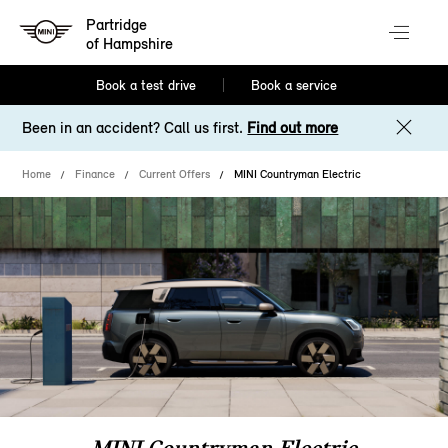
Partridge
of Hampshire
Book a test drive
Book a service
Been in an accident? Call us first.
Find out more
Home
Finance
Current Offers
MINI Countryman Electric