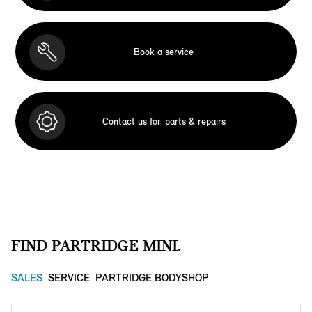
Book a service
Contact us for
parts & repairs
FIND PARTRIDGE MINI.
SALES
SERVICE
PARTRIDGE BODYSHOP