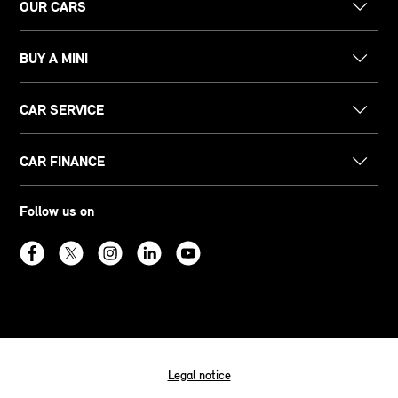
OUR CARS
BUY A MINI
CAR SERVICE
CAR FINANCE
Follow us on
Legal notice