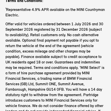
Terms and Conditions:
¹Representative 4.9% APR available on the MINI Countryman
Electric.
Offer valid for vehicles ordered between 1 July 2026 and 30
September 2026 registered by 31 December 2026 (subject
to availability). Retail customers only. No cash alternative
available. Optional final payment not payable if you opt to
return the vehicle at the end of the agreement (vehicle
condition, excess mileage and other charges may be
payable). Finance available subject to credit acceptance to
UK residents aged 18 or over. Guarantees and indemnities
may be required. Terms and conditions apply. ‘MINI Select’ is
a form of hire purchase agreement provided by MINI
Financial Services, a trading name of BMW Financial
Services (GB) Ltd, Summit ONE, Summit Avenue,
Farnborough, Hampshire GU14 0FB. You will have a 14 day
statutory right to withdraw from the agreement. Partridge
introduces customers to MINI Financial Services only for
vehicle finance. We do not consider finance offered by other