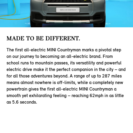
MADE TO BE DIFFERENT.
The first all-electric MINI Countryman marks a pivotal step
on our journey to becoming an all-electric brand. From
school runs to mountain passes, its versatility and powerful
electric drive make it the perfect companion in the city – and
for all those adventures beyond. A range of up to 287 miles
means almost nowhere is off-limits, while a completely new
powertrain gives the first all-electric MINI Countryman a
smooth yet exhilarating feeling – reaching 62mph in as little
as 5.6 seconds.