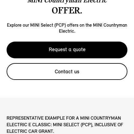
MINI Countryman Electric
OFFER.
Explore our MINI Select (PCP) offers on the MINI Countryman
Electric.
Request a quote
Contact us
REPRESENTATIVE EXAMPLE FOR A MINI COUNTRYMAN
ELECTRIC E CLASSIC: MINI SELECT (PCP), INCLUSIVE OF
ELECTRIC CAR GRANT.