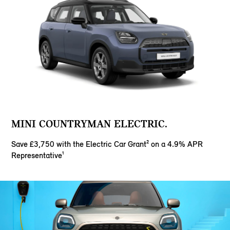
MINI COUNTRYMAN ELECTRIC.
Save £3,750 with the Electric Car Grant² on a 4.9% APR
Representative¹