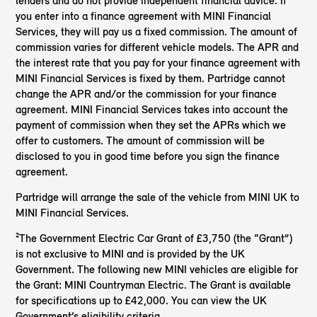
lenders and do not provide independent financial advice. If
you enter into a finance agreement with MINI Financial
Services, they will pay us a fixed commission. The amount of
commission varies for different vehicle models. The APR and
the interest rate that you pay for your finance agreement with
MINI Financial Services is fixed by them. Partridge cannot
change the APR and/or the commission for your finance
agreement. MINI Financial Services takes into account the
payment of commission when they set the APRs which we
offer to customers. The amount of commission will be
disclosed to you in good time before you sign the finance
agreement.
Partridge will arrange the sale of the vehicle from MINI UK to
MINI Financial Services.
²The Government Electric Car Grant of £3,750 (the “Grant”)
is not exclusive to MINI and is provided by the UK
Government. The following new MINI vehicles are eligible for
the Grant: MINI Countryman Electric. The Grant is available
for specifications up to £42,000. You can view the UK
Government’s eligibility criteria