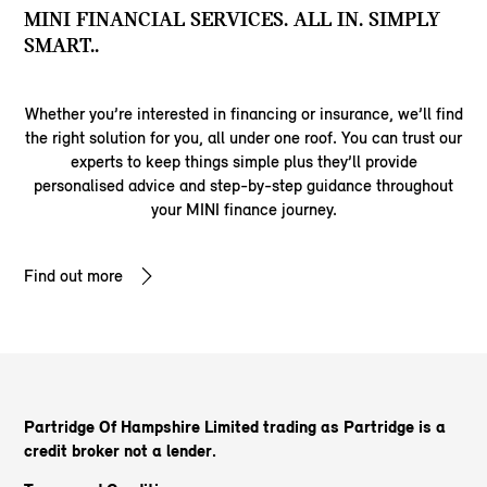
MINI FINANCIAL SERVICES. ALL IN. SIMPLY
SMART..
Whether you’re interested in financing or insurance, we’ll find
the right solution for you, all under one roof. You can trust our
experts to keep things simple plus they’ll provide
personalised advice and step-by-step guidance throughout
your MINI finance journey.
Find out more
Partridge Of Hampshire Limited trading as Partridge
is a
credit broker not a lender.