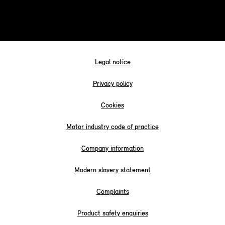
Legal notice
Privacy policy
Cookies
Motor industry code of practice
Company information
Modern slavery statement
Complaints
Product safety enquiries