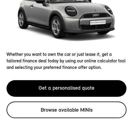
Whether you want to own the car or just lease it, get a
tailored finance deal today by using our online calculator tool
and selecting your preferred finance offer option.
Get a personalised quote
Browse available MINIs