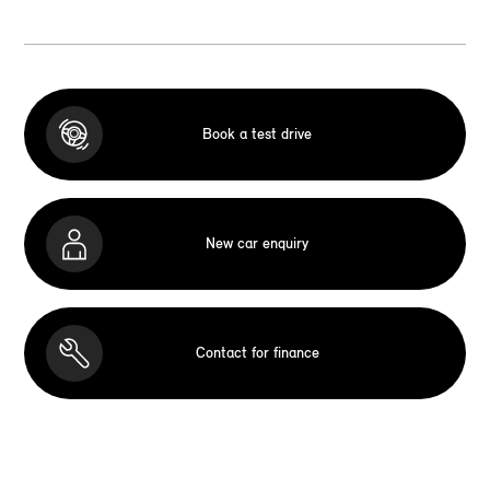
Book a test drive
New car enquiry
Contact for finance