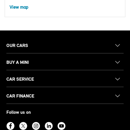
View map
OUR CARS
BUY A MINI
CAR SERVICE
CAR FINANCE
Follow us on