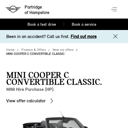
Partridge
of Hampshire
Book a test drive
Book a service
Been in an accident? Call us first.
Find out more
Home
Finance & Offers
New car offers
MINI COOPER C CONVERTIBLE CLASSIC
MINI COOPER C
CONVERTIBLE CLASSIC.
MINI Hire Purchase (HP).
View offer calculator