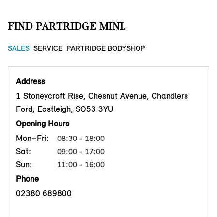
FIND PARTRIDGE MINI.
SALES
SERVICE
PARTRIDGE BODYSHOP
Address
1 Stoneycroft Rise, Chesnut Avenue, Chandlers
Ford, Eastleigh, SO53 3YU
Opening Hours
Mon–Fri:
08:30 - 18:00
Sat:
09:00 - 17:00
Sun:
11:00 - 16:00
Phone
02380 689800