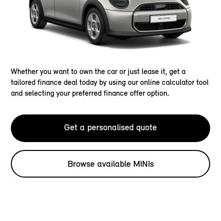
Whether you want to own the car or just lease it, get a
tailored finance deal today by using our online calculator tool
and selecting your preferred finance offer option.
Get a personalised quote
Browse available MINIs