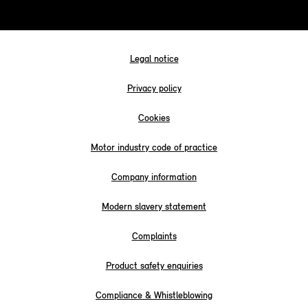
Legal notice
Privacy policy
Cookies
Motor industry code of practice
Company information
Modern slavery statement
Complaints
Product safety enquiries
Compliance & Whistleblowing