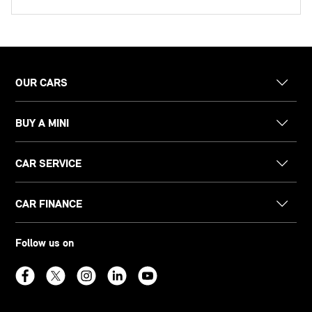
OUR CARS
BUY A MINI
CAR SERVICE
CAR FINANCE
Follow us on