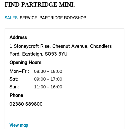
FIND PARTRIDGE MINI.
SALES
SERVICE
PARTRIDGE BODYSHOP
Address
1 Stoneycroft Rise, Chesnut Avenue, Chandlers
Ford, Eastleigh, SO53 3YU
Opening Hours
Mon–Fri:
08:30 - 18:00
Sat:
09:00 - 17:00
Sun:
11:00 - 16:00
Phone
02380 689800
View map