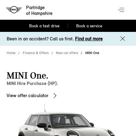
Partridge
of Hampshire
Book a test drive
Book a service
Been in an accident? Call us first.
Find out more
Home
Finance & Offers
New car offers
MINI One
MINI One.
MINI Hire Purchase (HP).
View offer calculator