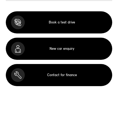
Book a test drive
New car enquiry
Contact for finance