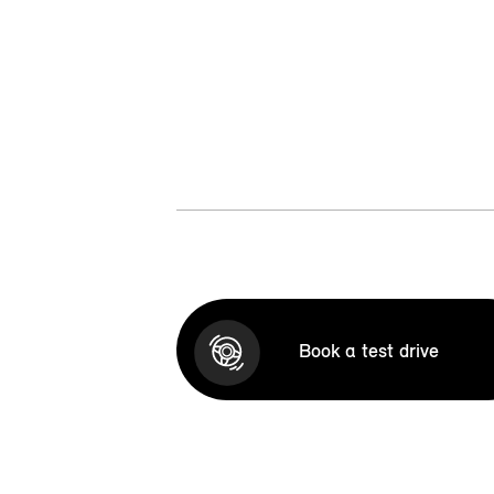
Book a test drive