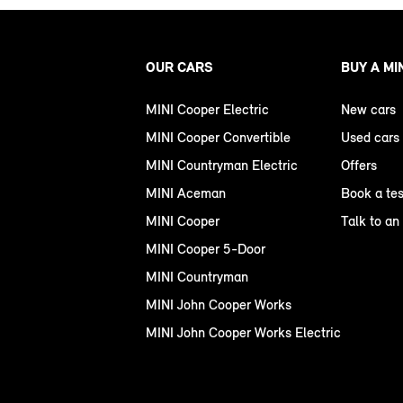
OUR CARS
BUY A MI
MINI Cooper Electric
New cars
MINI Cooper Convertible
Used cars
MINI Countryman Electric
Offers
MINI Aceman
Book a tes
MINI Cooper
Talk to an
MINI Cooper 5-Door
MINI Countryman
MINI John Cooper Works
MINI John Cooper Works Electric