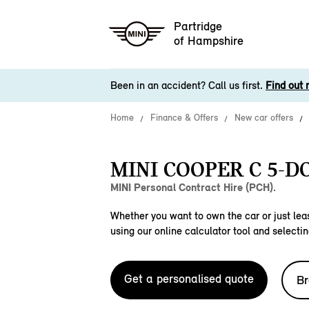
Partridge
of Hampshire
Been in an accident? Call us first.
Find out 
Home
Finance & Offers
New car offers
MINI COOPER C 5-D
MINI Personal Contract Hire (PCH).
Whether you want to own the car or just leas
using our online calculator tool and selectin
Get a personalised quote
Br