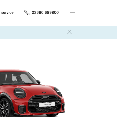
 service
02380 689800