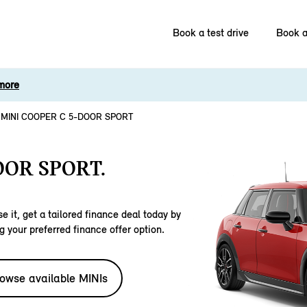
Book a test drive
Book a
more
MINI COOPER C 5-DOOR SPORT
OOR SPORT.
e it, get a tailored finance deal today by
g your preferred finance offer option.
owse available MINIs