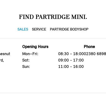
FIND PARTRIDGE MINI.
SALES
SERVICE
PARTRIDGE BODYSHOP
Opening Hours
Phone
hesnut
Mon–Fri:
08:30 - 18:00
02380 689
rd,
Sat:
09:00 - 17:00
Sun:
11:00 - 16:00