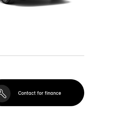
Contact for finance