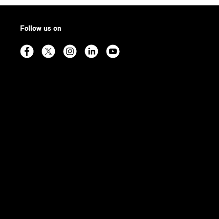
Follow us on