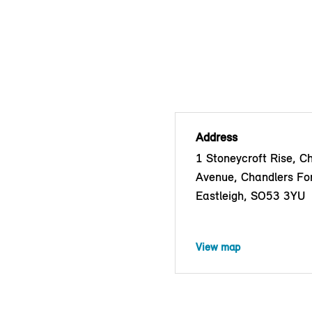
Address
1 Stoneycroft Rise, C
Avenue, Chandlers Fo
Eastleigh, SO53 3YU
View map