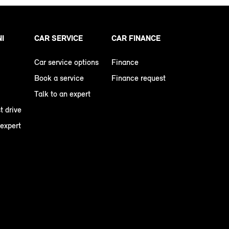
NI
CAR SERVICE
CAR FINANCE
Car service options
Finance
Book a service
Finance request
Talk to an expert
t drive
 expert