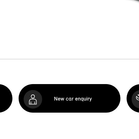
New car enquiry