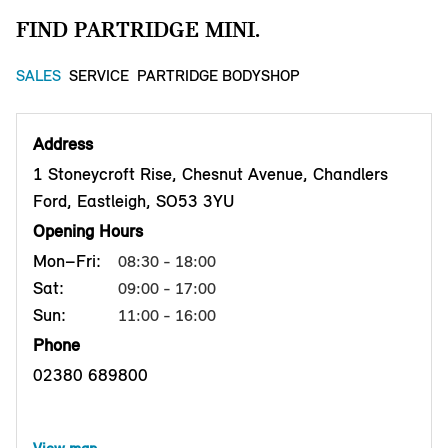
FIND PARTRIDGE MINI.
SALES
SERVICE
PARTRIDGE BODYSHOP
Address
1 Stoneycroft Rise, Chesnut Avenue, Chandlers
Ford, Eastleigh, SO53 3YU
Opening Hours
Mon–Fri:
08:30 - 18:00
Sat:
09:00 - 17:00
Sun:
11:00 - 16:00
Phone
02380 689800