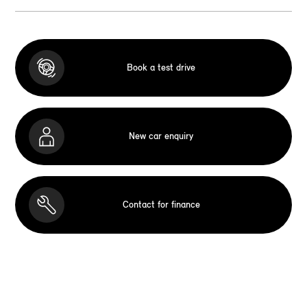
Book a test drive
New car enquiry
Contact for finance