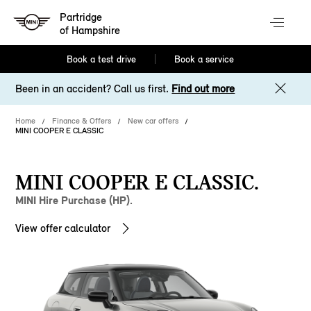
Partridge
of Hampshire
Book a test drive
Book a service
Been in an accident? Call us first.
Find out more
Home
Finance & Offers
New car offers
MINI COOPER E CLASSIC
MINI COOPER E CLASSIC.
MINI Hire Purchase (HP).
View offer calculator