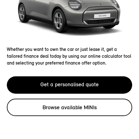
Whether you want to own the car or just lease it, get a
tailored finance deal today by using our online calculator tool
and selecting your preferred finance offer option.
Get a personalised quote
Browse available MINIs