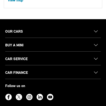
View map
OUR CARS
BUY A MINI
CAR SERVICE
CAR FINANCE
Follow us on