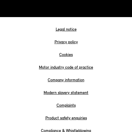
Legal notice
Privacy policy
Cookies
Motor industry code of practice
Company information
Modern slavery statement
Complaints
Product safety enquiries
Compliance & Whistleblowing