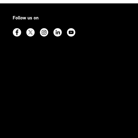
Follow us on