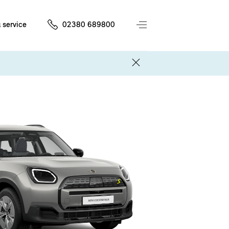
 service
02380 689800