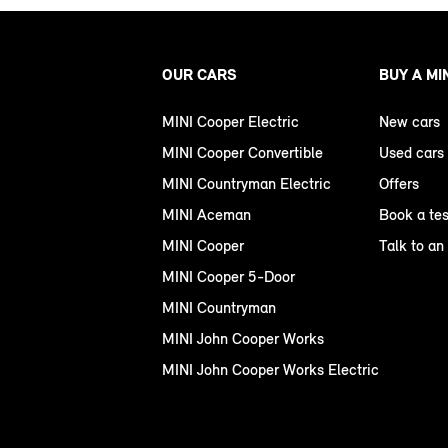
OUR CARS
BUY A MI
MINI Cooper Electric
New cars
MINI Cooper Convertible
Used cars
MINI Countryman Electric
Offers
MINI Aceman
Book a tes
MINI Cooper
Talk to an
MINI Cooper 5-Door
MINI Countryman
MINI John Cooper Works
MINI John Cooper Works Electric