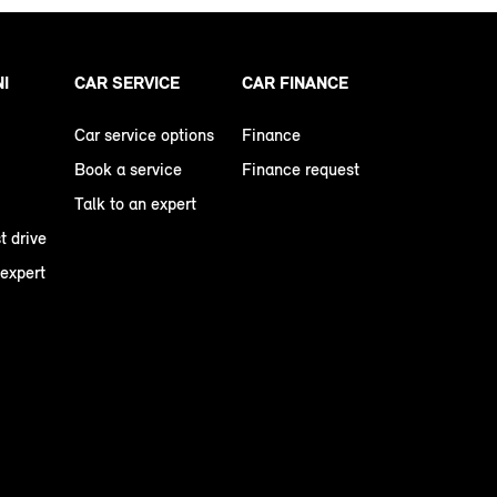
NI
CAR SERVICE
CAR FINANCE
Car service options
Finance
Book a service
Finance request
Talk to an expert
t drive
 expert