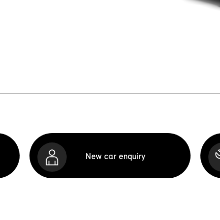
New car enquiry