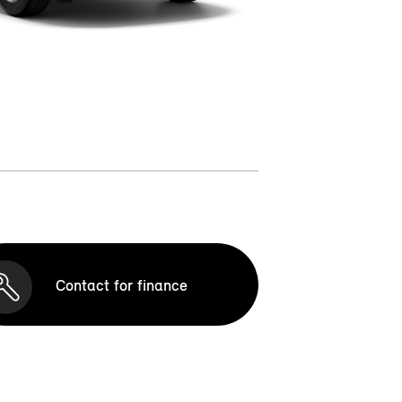
Contact for finance