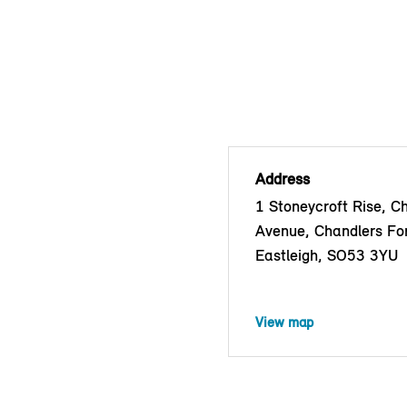
Address
1 Stoneycroft Rise, C
Avenue, Chandlers Fo
Eastleigh, SO53 3YU
View map