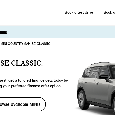
Book a test drive
Book a
more
MINI COUNTRYMAN SE CLASSIC
E CLASSIC.
e it, get a tailored finance deal today by
g your preferred finance offer option.
owse available MINIs