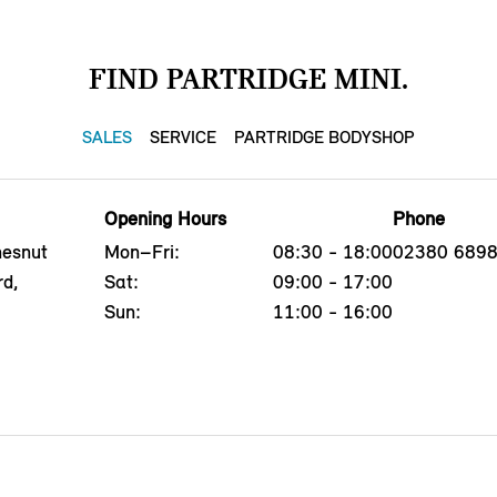
FIND PARTRIDGE MINI.
SALES
SERVICE
PARTRIDGE BODYSHOP
Opening Hours
Phone
hesnut
Mon–Fri:
08:30 - 18:00
02380 689
rd,
Sat:
09:00 - 17:00
Sun:
11:00 - 16:00