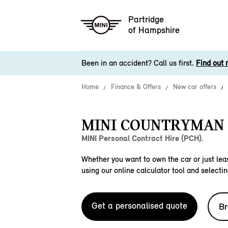
Partridge
of Hampshire
Been in an accident? Call us first.
Find out 
Home
Finance & Offers
New car offers
MINI COUNTRYMAN S
MINI Personal Contract Hire (PCH).
Whether you want to own the car or just leas
using our online calculator tool and selectin
Get a personalised quote
Br