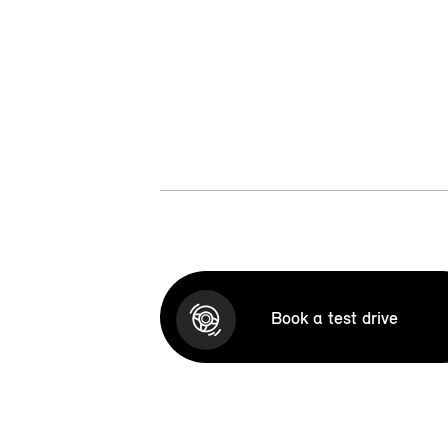
Book a test drive