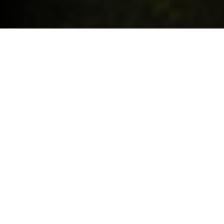
Request a quote
HIGHLIGHTS.
Explore the special offers we are currently running across the
MINI family.