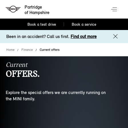
Partridge
of Hampshire
Book a test drive
Book a service
Been in an accident? Call us first.
Find out more
Home
Finance
Current offers
Current
OFFERS.
Explore the special offers we are currently running on
the MINI family.