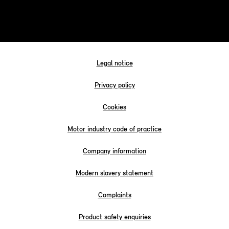
Legal notice
Privacy policy
Cookies
Motor industry code of practice
Company information
Modern slavery statement
Complaints
Product safety enquiries