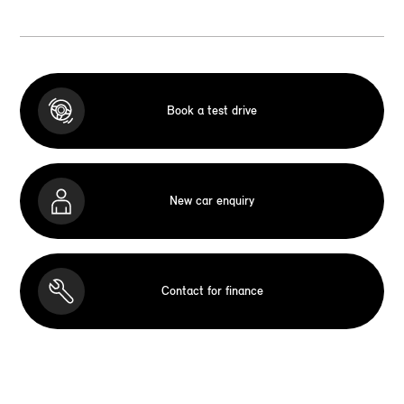
Book a test drive
New car enquiry
Contact for finance