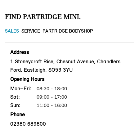
FIND PARTRIDGE MINI.
SALES
SERVICE
PARTRIDGE BODYSHOP
Address
1 Stoneycroft Rise, Chesnut Avenue, Chandlers
Ford, Eastleigh, SO53 3YU
Opening Hours
Mon–Fri:
08:30 - 18:00
Sat:
09:00 - 17:00
Sun:
11:00 - 16:00
Phone
02380 689800