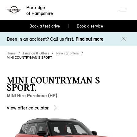
Partridge
of Hampshire
Book a test drive
Book a service
Been in an accident? Call us first.
Find out more
Home
Finance & Offers
New car offers
MINI COUNTRYMAN S SPORT
MINI COUNTRYMAN S
SPORT.
MINI Hire Purchase (HP).
View offer calculator