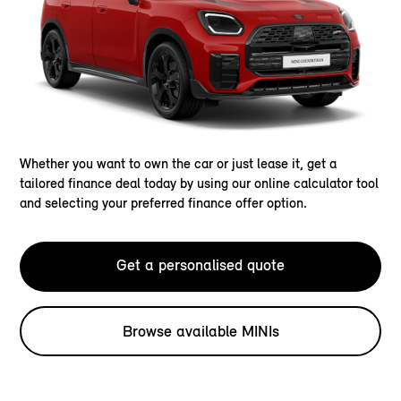
Whether you want to own the car or just lease it, get a
tailored finance deal today by using our online calculator tool
and selecting your preferred finance offer option.
Get a personalised quote
Browse available MINIs