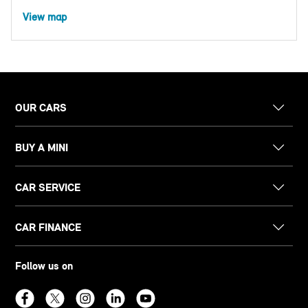
View map
OUR CARS
BUY A MINI
CAR SERVICE
CAR FINANCE
Follow us on