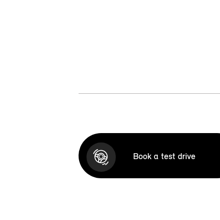
Book a test drive