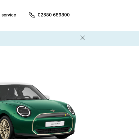
 service
02380 689800