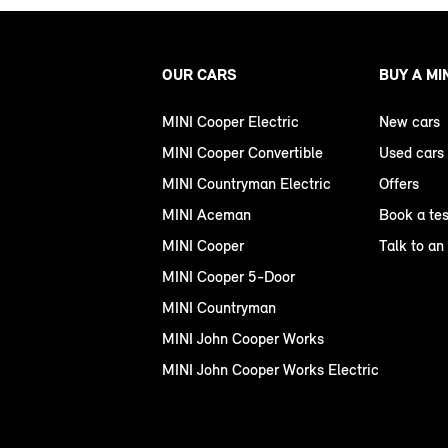
OUR CARS
BUY A MI
MINI Cooper Electric
New cars
MINI Cooper Convertible
Used cars
MINI Countryman Electric
Offers
MINI Aceman
Book a tes
MINI Cooper
Talk to an
MINI Cooper 5-Door
MINI Countryman
MINI John Cooper Works
MINI John Cooper Works Electric