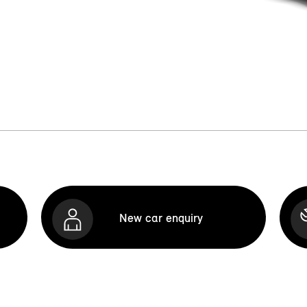
New car enquiry