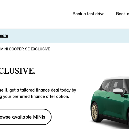
Book a test drive
Book a
more
MINI COOPER SE EXCLUSIVE
CLUSIVE.
e it, get a tailored finance deal today by
g your preferred finance offer option.
owse available MINIs