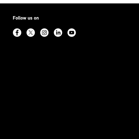
Follow us on