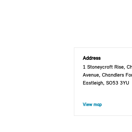
Address
1 Stoneycroft Rise, C
Avenue, Chandlers Fo
Eastleigh, SO53 3YU
View map