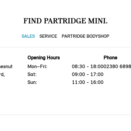
FIND PARTRIDGE MINI.
SALES
SERVICE
PARTRIDGE BODYSHOP
Opening Hours
Phone
hesnut
Mon–Fri:
08:30 - 18:00
02380 689
rd,
Sat:
09:00 - 17:00
Sun:
11:00 - 16:00