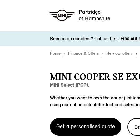
Partridge
of Hampshire
Been in an accident? Call us first.
Find out 
Home
Finance & Offers
New car offers
MINI COOPER SE EX
MINI Select (PCP).
Whether you want to own the car or just leas
using our online calculator tool and selectin
Get a personalised quote
Br