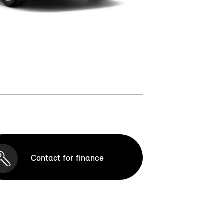
Contact for finance