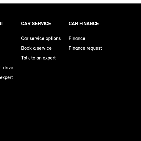
NI
CAR SERVICE
CAR FINANCE
Car service options
Finance
Book a service
Finance request
Talk to an expert
t drive
 expert